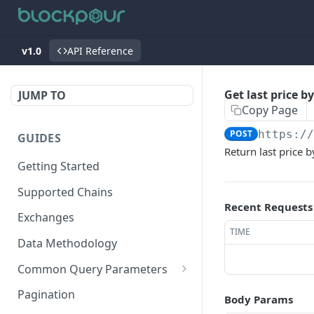
v1.0
API Reference
Get last price b
JUMP TO
Copy Page
POST
https:/
GUIDES
Return last price b
Getting Started
Supported Chains
Recent Requests
Exchanges
TIME
Data Methodology
Common Query Parameters
Tokens
Pagination
Body Params