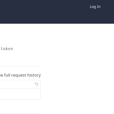
Log In
/token
ee full request history