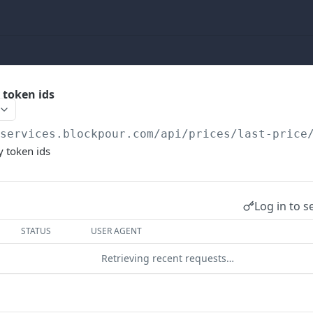
y token ids
/services.blockpour.com
/api/prices/last-price
y token ids
Log in to s
STATUS
USER AGENT
Retrieving recent requests…