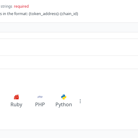
 strings
required
ds in the format: {token_address}-{chain_id}
Ruby
PHP
Python