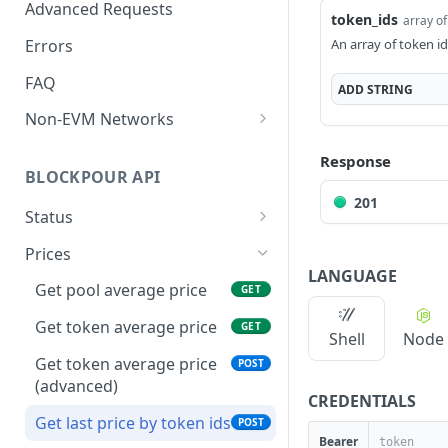
Exchanges
Advanced Requests
token_ids
array of
Networks
Errors
An array of token i
FAQ
ADD
STRING
Non-EVM Networks
Algorand
Response
BLOCKPOUR API
201
Status
API Health Check
GET
Prices
LANGUAGE
Last Processed Blocks
GET
Get pool average price
GET
Get token average price
GET
Shell
Node
Get token average price
POST
(advanced)
CREDENTIALS
Get last price by token ids
POST
Bearer